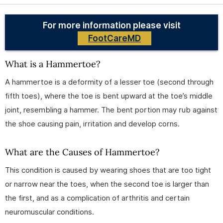
For more information please visit
FootCareMD
What is a Hammertoe?
A hammertoe is a deformity of a lesser toe (second through
fifth toes), where the toe is bent upward at the toe’s middle
joint, resembling a hammer. The bent portion may rub against
the shoe causing pain, irritation and develop corns.
What are the Causes of Hammertoe?
This condition is caused by wearing shoes that are too tight
or narrow near the toes, when the second toe is larger than
the first, and as a complication of arthritis and certain
neuromuscular conditions.