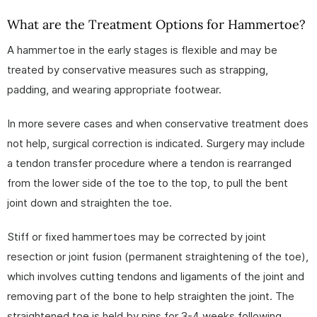
What are the Treatment Options for Hammertoe?
A hammertoe in the early stages is flexible and may be
treated by conservative measures such as strapping,
padding, and wearing appropriate footwear.
In more severe cases and when conservative treatment does
not help, surgical correction is indicated. Surgery may include
a tendon transfer procedure where a tendon is rearranged
from the lower side of the toe to the top, to pull the bent
joint down and straighten the toe.
Stiff or fixed hammertoes may be corrected by joint
resection or joint fusion (permanent straightening of the toe),
which involves cutting tendons and ligaments of the joint and
removing part of the bone to help straighten the joint. The
straightened toe is held by pins for 3-4 weeks following