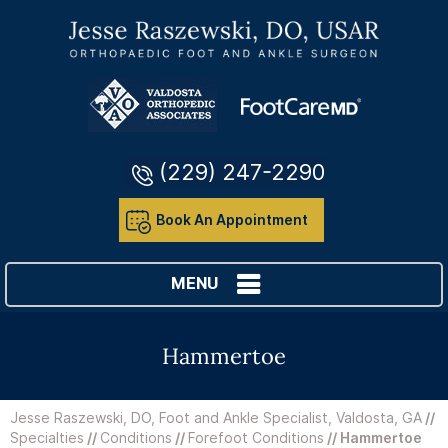
(229) 247-2290
Book An Appointment
MENU
Hammertoe
Jesse Raszewski, DO, Foot and Ankle Specialist, Valdosta, GA
//
Specialties
//
Conditions
//
Forefoot Conditions
// Hammertoe