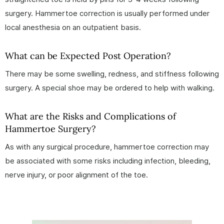
surgery. Hammertoe correction is usually performed under
local anesthesia on an outpatient basis.
What can be Expected Post Operation?
There may be some swelling, redness, and stiffness following
surgery. A special shoe may be ordered to help with walking.
What are the Risks and Complications of
Hammertoe Surgery?
As with any surgical procedure, hammertoe correction may
be associated with some risks including infection, bleeding,
nerve injury, or poor alignment of the toe.