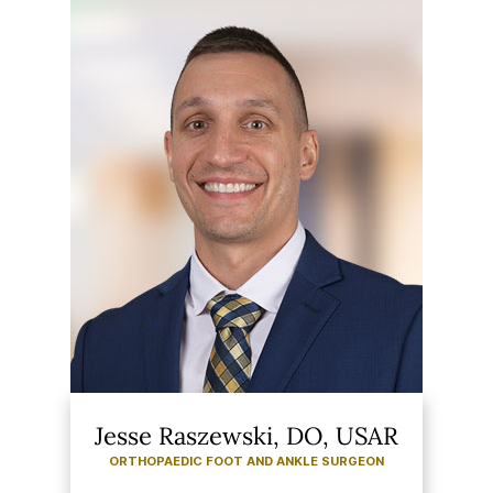
Jesse Raszewski, DO, USAR
ORTHOPAEDIC FOOT AND ANKLE SURGEON