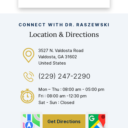
CONNECT WITH DR. RASZEWSKI
Location & Directions
3527 N. Valdosta Road
Valdosta, GA 31602
United States
(229) 247-2290
Mon – Thu : 08:00 am - 05:00 pm
Fri : 08:00 am -12:30 pm
Sat - Sun : Closed
Get Directions