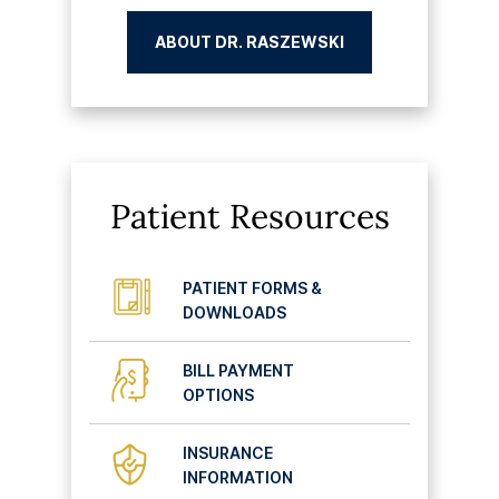
ABOUT DR. RASZEWSKI
Patient Resources
PATIENT FORMS &
DOWNLOADS
BILL PAYMENT
OPTIONS
INSURANCE
INFORMATION