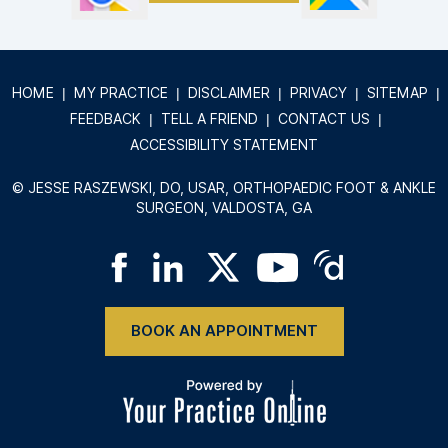
HOME
|
MY PRACTICE
|
DISCLAIMER
|
PRIVACY
|
SITEMAP
|
FEEDBACK
|
TELL A FRIEND
|
CONTACT US
|
ACCESSIBILITY STATEMENT
©
JESSE RASZEWSKI, DO, USAR, ORTHOPAEDIC FOOT & ANKLE
SURGEON, VALDOSTA, GA
BOOK AN APPOINTMENT