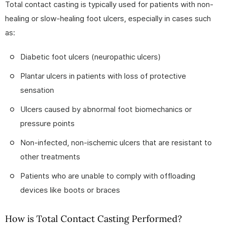
Total contact casting is typically used for patients with non-
healing or slow-healing foot ulcers, especially in cases such
as:
Diabetic foot ulcers (neuropathic ulcers)
Plantar ulcers in patients with loss of protective
sensation
Ulcers caused by abnormal foot biomechanics or
pressure points
Non-infected, non-ischemic ulcers that are resistant to
other treatments
Patients who are unable to comply with offloading
devices like boots or braces
How is Total Contact Casting Performed?