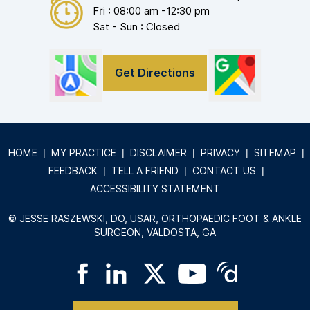
Fri : 08:00 am -12:30 pm
Sat - Sun : Closed
Get Directions
HOME
|
MY PRACTICE
|
DISCLAIMER
|
PRIVACY
|
SITEMAP
|
FEEDBACK
|
TELL A FRIEND
|
CONTACT US
|
ACCESSIBILITY STATEMENT
©
JESSE RASZEWSKI, DO, USAR, ORTHOPAEDIC FOOT & ANKLE
SURGEON, VALDOSTA, GA