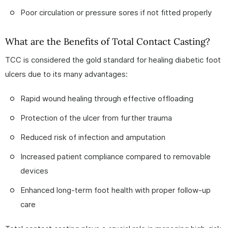
Poor circulation or pressure sores if not fitted properly
What are the Benefits of Total Contact Casting?
TCC is considered the gold standard for healing diabetic foot
ulcers due to its many advantages:
Rapid wound healing through effective offloading
Protection of the ulcer from further trauma
Reduced risk of infection and amputation
Increased patient compliance compared to removable
devices
Enhanced long-term foot health with proper follow-up
care