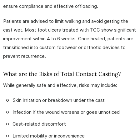
ensure compliance and effective offloading.
Patients are advised to limit walking and avoid getting the
cast wet. Most foot ulcers treated with TCC show significant
improvement within 4 to 6 weeks. Once healed, patients are
transitioned into custom footwear or orthotic devices to
prevent recurrence.
What are the Risks of Total Contact Casting?
While generally safe and effective, risks may include:
Skin irritation or breakdown under the cast
Infection if the wound worsens or goes unnoticed
Cast-related discomfort
Limited mobility or inconvenience