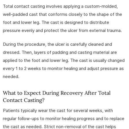
Total contact casting involves applying a custom-molded,
well-padded cast that conforms closely to the shape of the
foot and lower leg. The cast is designed to distribute
pressure evenly and protect the ulcer from external trauma.
During the procedure, the ulcer is carefully cleaned and
dressed. Then, layers of padding and casting material are
applied to the foot and lower leg. The cast is usually changed
every 1 to 2 weeks to monitor healing and adjust pressure as
needed.
What to Expect During Recovery After Total
Contact Casting?
Patients typically wear the cast for several weeks, with
regular follow-ups to monitor healing progress and to replace
the cast as needed. Strict non-removal of the cast helps