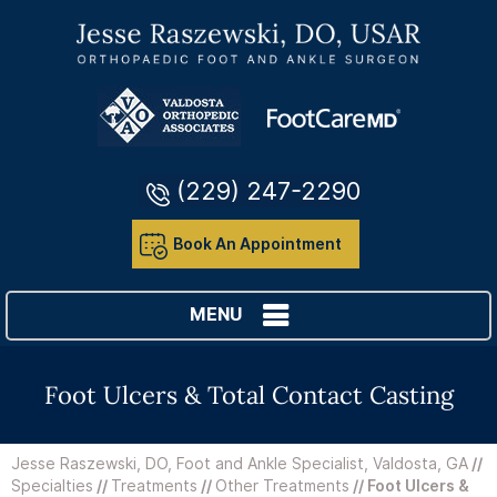
(229) 247-2290
Book An Appointment
MENU
Foot Ulcers & Total Contact Casting
Jesse Raszewski, DO, Foot and Ankle Specialist, Valdosta, GA
//
Specialties
//
Treatments
//
Other Treatments
// Foot Ulcers &