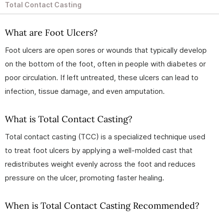
Total Contact Casting
What are Foot Ulcers?
Foot ulcers are open sores or wounds that typically develop
on the bottom of the foot, often in people with diabetes or
poor circulation. If left untreated, these ulcers can lead to
infection, tissue damage, and even amputation.
What is Total Contact Casting?
Total contact casting (TCC) is a specialized technique used
to treat foot ulcers by applying a well-molded cast that
redistributes weight evenly across the foot and reduces
pressure on the ulcer, promoting faster healing.
When is Total Contact Casting Recommended?