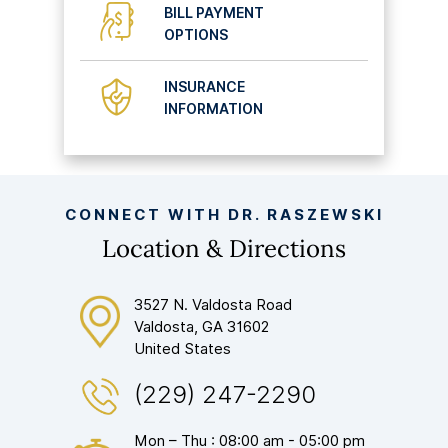
BILL PAYMENT
OPTIONS
INSURANCE
INFORMATION
CONNECT WITH DR. RASZEWSKI
Location & Directions
3527 N. Valdosta Road
Valdosta, GA 31602
United States
(229) 247-2290
Mon – Thu : 08:00 am - 05:00 pm