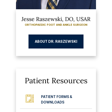
Jesse Raszewski, DO, USAR
ORTHOPAEDIC FOOT AND ANKLE SURGEON
ABOUT DR. RASZEWSKI
Patient Resources
PATIENT FORMS &
DOWNLOADS