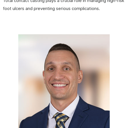
Total contact casting plays a crucial role in managing high-risk
foot ulcers and preventing serious complications.