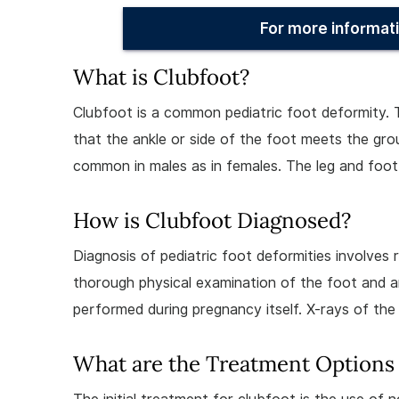
For more informati
What is Clubfoot?
Clubfoot is a common pediatric foot deformity. 
that the ankle or side of the foot meets the grou
common in males as in females. The leg and foot
How is Clubfoot Diagnosed?
Diagnosis of pediatric foot deformities involves
thorough physical examination of the foot and a
performed during pregnancy itself. X-rays of the 
What are the Treatment Options 