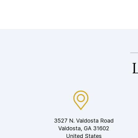
3527 N. Valdosta Road
Valdosta, GA 31602
United States