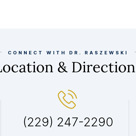
CONNECT WITH DR. RASZEWSKI
Location & Direction
(229) 247-2290