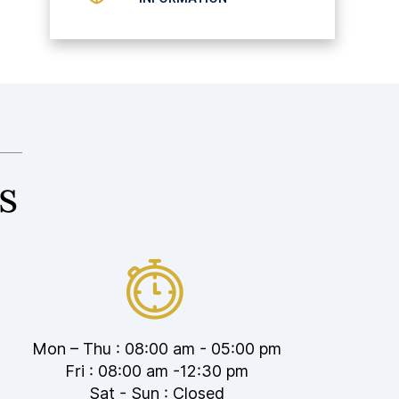
s
Mon – Thu : 08:00 am - 05:00 pm
Fri : 08:00 am -12:30 pm
Sat - Sun : Closed