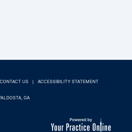
CONTACT US
ACCESSIBILITY STATEMENT
|
VALDOSTA, GA