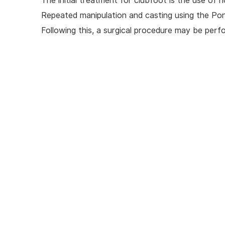
The initial treatment for clubfoot is the use of n
Repeated manipulation and casting using the Pon
Following this, a surgical procedure may be perfo