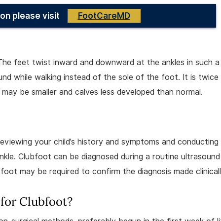
on please visit
FootCareMD
The feet twist inward and downward at the ankles in such 
nd while walking instead of the sole of the foot. It is twice
 may be smaller and calves less developed than normal.
 reviewing your child’s history and symptoms and conducting
nkle. Clubfoot can be diagnosed during a routine ultrasound
foot may be required to confirm the diagnosis made clinicall
for Clubfoot?