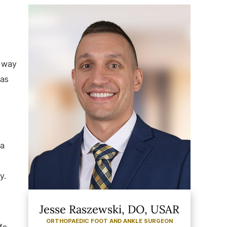
a way
 as
 a
y.
Jesse Raszewski, DO, USAR
ORTHOPAEDIC FOOT AND ANKLE SURGEON