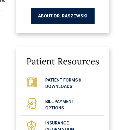
fe.
.
ABOUT DR. RASZEWSKI
Patient Resources
PATIENT FORMS &
DOWNLOADS
BILL PAYMENT
OPTIONS
INSURANCE
INFORMATION