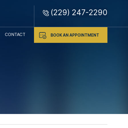
(229) 247-2290
CONTACT
BOOK AN APPOINTMENT