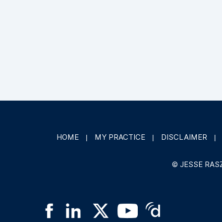
HOME
MY PRACTICE
DISCLAIMER
|
|
|
©
JESSE RAS