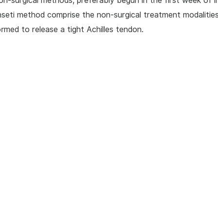
on-surgical methods, preferably begun in the first week of li
seti method comprise the non-surgical treatment modalities
rmed to release a tight Achilles tendon.