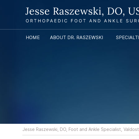
HOME
ABOUT DR. RASZEWSKI
SPECIALT
Jesse Raszewski, DO, Foot and Ankle Specialist, Valdos