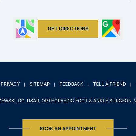
GET DIRECTIONS
PRIVACY
SITEMAP
FEEDBACK
TELL A FRIEND
|
|
|
|
ZEWSKI, DO, USAR, ORTHOPAEDIC FOOT & ANKLE SURGEON, 
BOOK AN APPOINTMENT