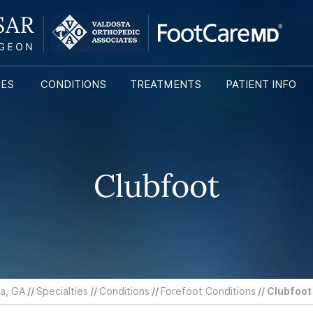
IES
CONDITIONS
TREATMENTS
PATIENT INFO
Clubfoot
ta, GA
//
Specialties
//
Conditions
//
Forefoot Conditions
// Clubfoot